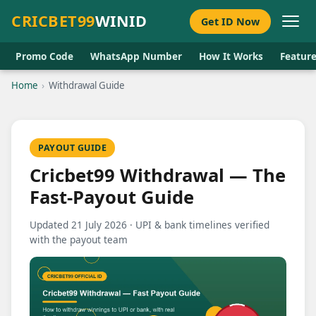
CRICBET99
WINID
Get ID Now
Promo Code
WhatsApp Number
How It Works
Featur
Home
›
Withdrawal Guide
PAYOUT GUIDE
Cricbet99 Withdrawal — The
Fast-Payout Guide
Updated 21 July 2026 · UPI & bank timelines verified
with the payout team