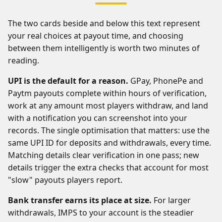
The two cards beside and below this text represent
your real choices at payout time, and choosing
between them intelligently is worth two minutes of
reading.
UPI is the default for a reason.
GPay, PhonePe and
Paytm payouts complete within hours of verification,
work at any amount most players withdraw, and land
with a notification you can screenshot into your
records. The single optimisation that matters: use the
same UPI ID for deposits and withdrawals, every time.
Matching details clear verification in one pass; new
details trigger the extra checks that account for most
"slow" payouts players report.
Bank transfer earns its place at size.
For larger
withdrawals, IMPS to your account is the steadier