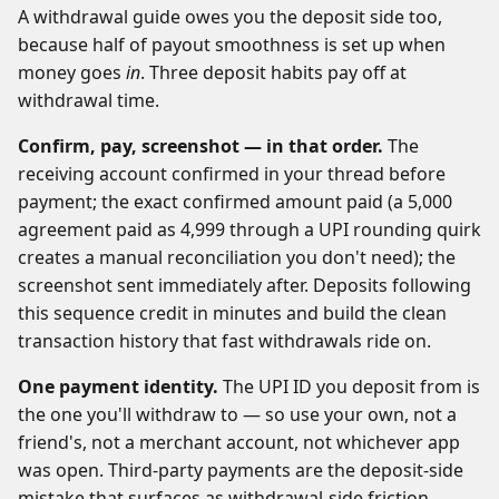
A withdrawal guide owes you the deposit side too,
because half of payout smoothness is set up when
money goes
in
. Three deposit habits pay off at
withdrawal time.
Confirm, pay, screenshot — in that order.
The
receiving account confirmed in your thread before
payment; the exact confirmed amount paid (a 5,000
agreement paid as 4,999 through a UPI rounding quirk
creates a manual reconciliation you don't need); the
screenshot sent immediately after. Deposits following
this sequence credit in minutes and build the clean
transaction history that fast withdrawals ride on.
One payment identity.
The UPI ID you deposit from is
the one you'll withdraw to — so use your own, not a
friend's, not a merchant account, not whichever app
was open. Third-party payments are the deposit-side
mistake that surfaces as withdrawal-side friction