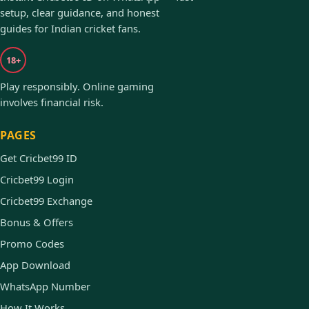
setup, clear guidance, and honest
guides for Indian cricket fans.
18+
Play responsibly. Online gaming
involves financial risk.
PAGES
Get Cricbet99 ID
Cricbet99 Login
Cricbet99 Exchange
Bonus & Offers
Promo Codes
App Download
WhatsApp Number
How It Works