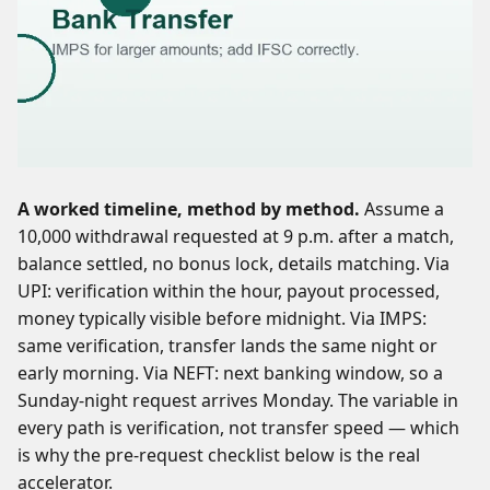
A worked timeline, method by method.
Assume a
10,000 withdrawal requested at 9 p.m. after a match,
balance settled, no bonus lock, details matching. Via
UPI: verification within the hour, payout processed,
money typically visible before midnight. Via IMPS:
same verification, transfer lands the same night or
early morning. Via NEFT: next banking window, so a
Sunday-night request arrives Monday. The variable in
every path is verification, not transfer speed — which
is why the pre-request checklist below is the real
accelerator.