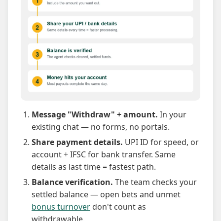
Message "Withdraw" + amount.
In your
existing chat — no forms, no portals.
Share payment details.
UPI ID for speed, or
account + IFSC for bank transfer. Same
details as last time = fastest path.
Balance verification.
The team checks your
settled balance — open bets and unmet
bonus turnover
don't count as
withdrawable.