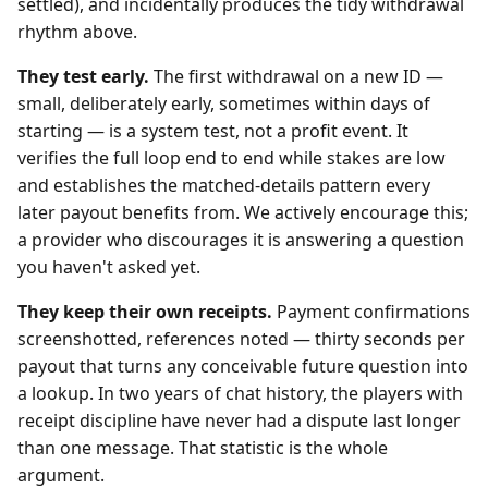
settled), and incidentally produces the tidy withdrawal
rhythm above.
They test early.
The first withdrawal on a new ID —
small, deliberately early, sometimes within days of
starting — is a system test, not a profit event. It
verifies the full loop end to end while stakes are low
and establishes the matched-details pattern every
later payout benefits from. We actively encourage this;
a provider who discourages it is answering a question
you haven't asked yet.
They keep their own receipts.
Payment confirmations
screenshotted, references noted — thirty seconds per
payout that turns any conceivable future question into
a lookup. In two years of chat history, the players with
receipt discipline have never had a dispute last longer
than one message. That statistic is the whole
argument.