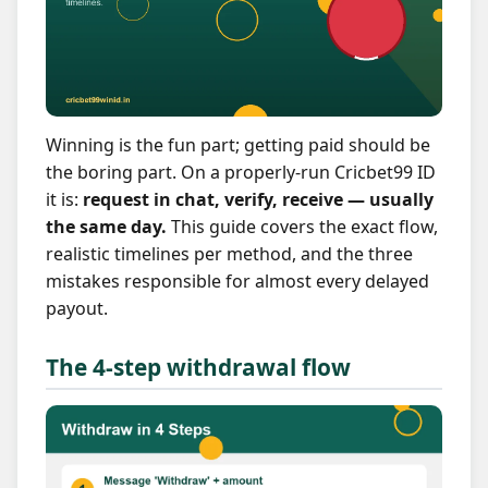
Winning is the fun part; getting paid should be
the boring part. On a properly-run Cricbet99 ID
it is:
request in chat, verify, receive — usually
the same day.
This guide covers the exact flow,
realistic timelines per method, and the three
mistakes responsible for almost every delayed
payout.
The 4-step withdrawal flow