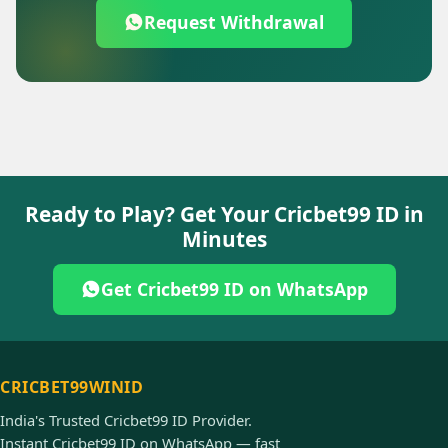
Request Withdrawal
Ready to Play? Get Your Cricbet99 ID in
Minutes
Get Cricbet99 ID on WhatsApp
CRICBET99WINID
India's Trusted Cricbet99 ID Provider.
Instant Cricbet99 ID on WhatsApp — fast