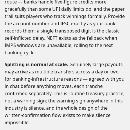
route — banks handle five-figure credits more
gracefully than some UPI daily limits do, and the paper
trail suits players who track winnings formally. Provide
the account number and IFSC exactly as your bank
records them; a single transposed digit is the classic
self-inflicted delay. NEFT exists as the fallback when
IMPS windows are unavailable, rolling to the next
banking cycle.
Splitting is normal at scale.
Genuinely large payouts
may arrive as multiple transfers across a day or two
for banking-infrastructure reasons — agreed with you
in chat before anything moves, each tranche
confirmed separately. This is routine treasury practice,
not a warning sign; the warning sign anywhere in this
industry is silence, and the whole design of the
written-confirmation flow exists to make silence
impossible.