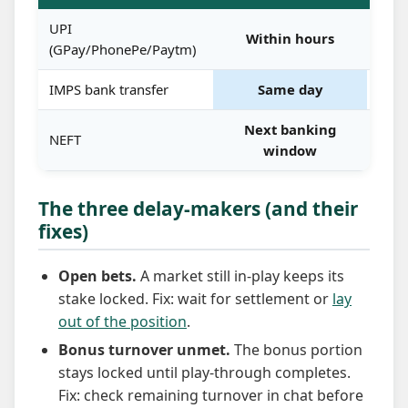
UPI
Most
Within hours
(GPay/PhonePe/Paytm)
amo
IMPS bank transfer
Same day
Larg
Next banking
When
NEFT
window
unav
The three delay-makers (and their
fixes)
Open bets.
A market still in-play keeps its
stake locked. Fix: wait for settlement or
lay
out of the position
.
Bonus turnover unmet.
The bonus portion
stays locked until play-through completes.
Fix: check remaining turnover in chat before