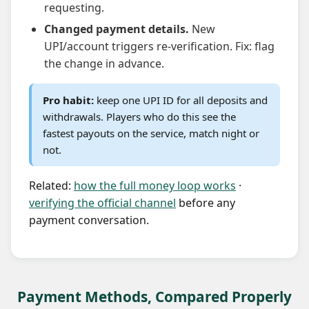
requesting.
Changed payment details.
New
UPI/account triggers re-verification. Fix: flag
the change in advance.
Pro habit:
keep one UPI ID for all deposits and
withdrawals. Players who do this see the
fastest payouts on the service, match night or
not.
Related:
how the full money loop works
·
verifying the official channel
before any
payment conversation.
Payment Methods, Compared Properly