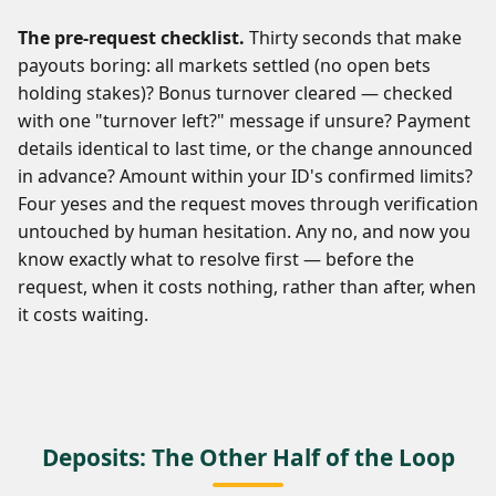
The pre-request checklist.
Thirty seconds that make
payouts boring: all markets settled (no open bets
holding stakes)? Bonus turnover cleared — checked
with one "turnover left?" message if unsure? Payment
details identical to last time, or the change announced
in advance? Amount within your ID's confirmed limits?
Four yeses and the request moves through verification
untouched by human hesitation. Any no, and now you
know exactly what to resolve first — before the
request, when it costs nothing, rather than after, when
it costs waiting.
Deposits: The Other Half of the Loop