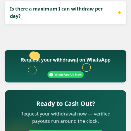
Is there a maximum I can withdraw per
day?
Ready to Cash Out?
Request your withdrawal now — verified
payouts run around the clock.