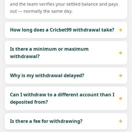
and the team verifies your settled balance and pays
out — normally the same day.
How long does a Cricbet99 withdrawal take?
Is there a minimum or maximum
withdrawal?
Why is my withdrawal delayed?
Can I withdraw to a different account than I
deposited from?
Is there a fee for withdrawing?