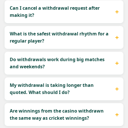
Can I cancel a withdrawal request after
making it?
What is the safest withdrawal rhythm for a
regular player?
Do withdrawals work during big matches
and weekends?
My withdrawal is taking longer than
quoted. What should I do?
Are winnings from the casino withdrawn
the same way as cricket winnings?