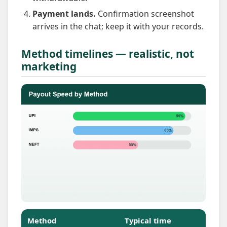
Payment lands.
Confirmation screenshot
arrives in the chat; keep it with your records.
Method timelines — realistic, not
marketing
Method
Typical time
Best