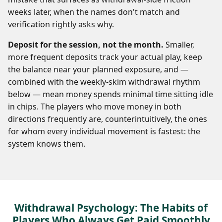
weeks later, when the names don't match and
verification rightly asks why.
Deposit for the session, not the month.
Smaller,
more frequent deposits track your actual play, keep
the balance near your planned exposure, and —
combined with the weekly-skim withdrawal rhythm
below — mean money spends minimal time sitting idle
in chips. The players who move money in both
directions frequently are, counterintuitively, the ones
for whom every individual movement is fastest: the
system knows them.
Withdrawal Psychology: The Habits of
Players Who Always Get Paid Smoothly