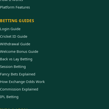
Platform Features
BETTING GUIDES
Login Guide
Cricket ID Guide
Withdrawal Guide
Welcome Bonus Guide
Back vs Lay Betting
Session Betting
Fancy Bets Explained
How Exchange Odds Work
Commission Explained
IPL Betting