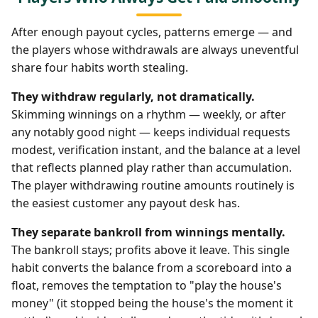
After enough payout cycles, patterns emerge — and
the players whose withdrawals are always uneventful
share four habits worth stealing.
They withdraw regularly, not dramatically.
Skimming winnings on a rhythm — weekly, or after
any notably good night — keeps individual requests
modest, verification instant, and the balance at a level
that reflects planned play rather than accumulation.
The player withdrawing routine amounts routinely is
the easiest customer any payout desk has.
They separate bankroll from winnings mentally.
The bankroll stays; profits above it leave. This single
habit converts the balance from a scoreboard into a
float, removes the temptation to "play the house's
money" (it stopped being the house's the moment it