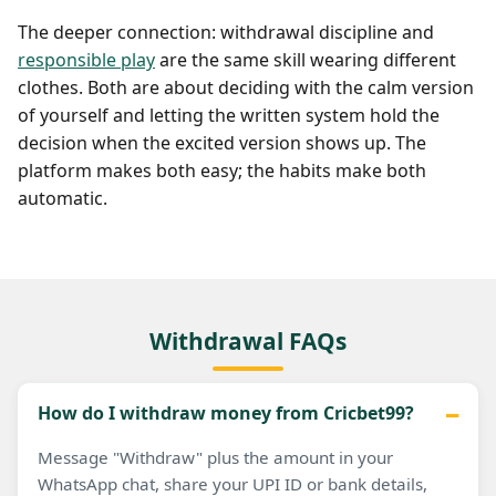
The deeper connection: withdrawal discipline and
responsible play
are the same skill wearing different
clothes. Both are about deciding with the calm version
of yourself and letting the written system hold the
decision when the excited version shows up. The
platform makes both easy; the habits make both
automatic.
Withdrawal FAQs
How do I withdraw money from Cricbet99?
Message "Withdraw" plus the amount in your
WhatsApp chat, share your UPI ID or bank details,