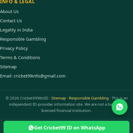
INFO & LEGAL
About Us
Contact Us
Legality in India
Responsible Gambling
Privacy Policy
Terms & Conditions
Sitemap
Email:
cricbet99info@gmail.com
© 2026 Cricbet99WinID ·
Sitemap
·
Responsible Gambling
· This is an
independent ID-provider information site. We are not a bank or a
licensed financial institution.
Get Cricbet99 ID on WhatsApp