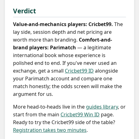
Verdict
Value-and-mechanics players: Cricbet99.
The
lay side, session depth and net pricing are
worth more than branding.
Comfort-and-
brand players: Parimatch
— a legitimate
international book whose experience is
polished end to end. If you've never used an
exchange, get a small
Cricbet99 ID
alongside
your Parimatch account and compare one
match honestly; the odds screen will make the
argument for us.
More head-to-heads live in the
guides library
, or
start from the main
Cricbet99 Win ID
page.
Ready to try the Cricbet99 side of the table?
Registration takes two minutes
.