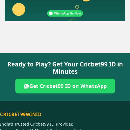
Ready to Play? Get Your Cricbet99 ID in
Minutes
Get Cricbet99 ID on WhatsApp
CRICBET99WINID
India's Trusted Cricbet99 ID Provider.