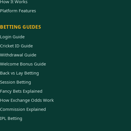
How It Works
Platform Features
BETTING GUIDES
Login Guide
Cricket ID Guide
Withdrawal Guide
Welcome Bonus Guide
Back vs Lay Betting
Session Betting
Fancy Bets Explained
How Exchange Odds Work
Commission Explained
IPL Betting