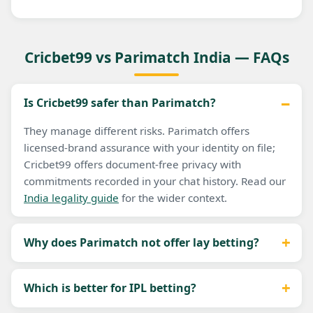
Cricbet99 vs Parimatch India — FAQs
Is Cricbet99 safer than Parimatch?
They manage different risks. Parimatch offers
licensed-brand assurance with your identity on file;
Cricbet99 offers document-free privacy with
commitments recorded in your chat history. Read our
India legality guide
for the wider context.
Why does Parimatch not offer lay betting?
Which is better for IPL betting?