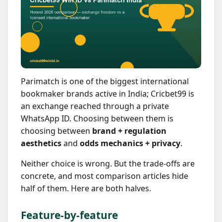
Parimatch is one of the biggest international
bookmaker brands active in India; Cricbet99 is
an exchange reached through a private
WhatsApp ID. Choosing between them is
choosing between
brand + regulation
aesthetics
and
odds mechanics + privacy
.
Neither choice is wrong. But the trade-offs are
concrete, and most comparison articles hide
half of them. Here are both halves.
Feature-by-feature