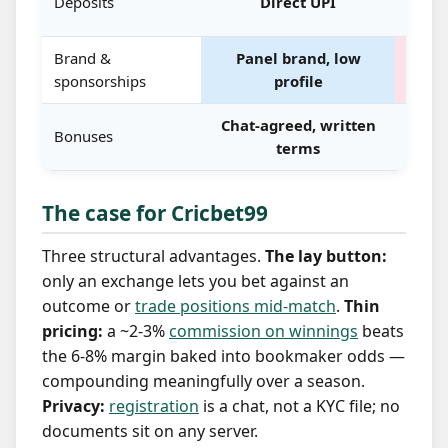
Deposits
Direct UPI
Brand &
Panel brand, low
G
sponsorships
profile
Chat-agreed, written
Sit
Bonuses
terms
The case for Cricbet99
Three structural advantages.
The lay button:
only an exchange lets you bet against an
outcome or
trade positions mid-match
.
Thin
pricing:
a ~2-3%
commission on winnings
beats
the 6-8% margin baked into bookmaker odds —
compounding meaningfully over a season.
Privacy:
registration
is a chat, not a KYC file; no
documents sit on any server.