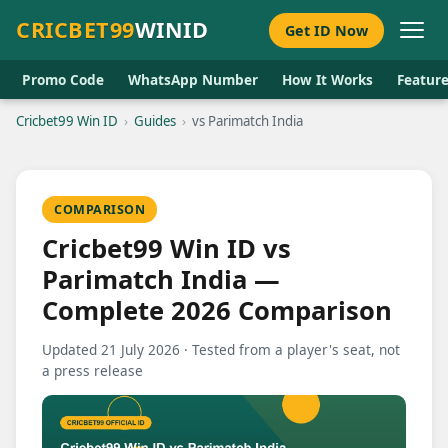
CRICBET99
WINID
Get ID Now
Promo Code
WhatsApp Number
How It Works
Featur
Cricbet99 Win ID
›
Guides
›
vs Parimatch India
COMPARISON
Cricbet99 Win ID vs
Parimatch India —
Complete 2026 Comparison
Updated 21 July 2026 · Tested from a player's seat, not
a press release