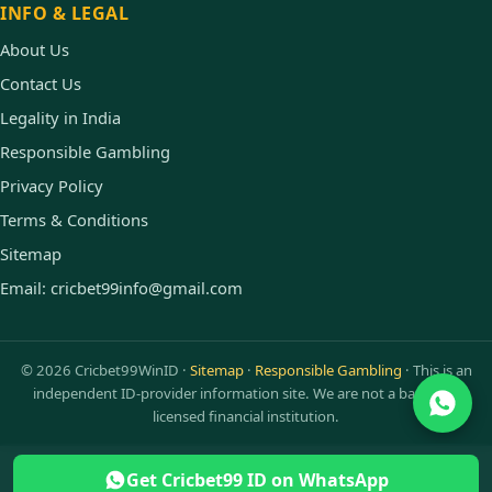
INFO & LEGAL
About Us
Contact Us
Legality in India
Responsible Gambling
Privacy Policy
Terms & Conditions
Sitemap
Email:
cricbet99info@gmail.com
© 2026 Cricbet99WinID ·
Sitemap
·
Responsible Gambling
· This is an
independent ID-provider information site. We are not a bank or a
licensed financial institution.
Get Cricbet99 ID on WhatsApp