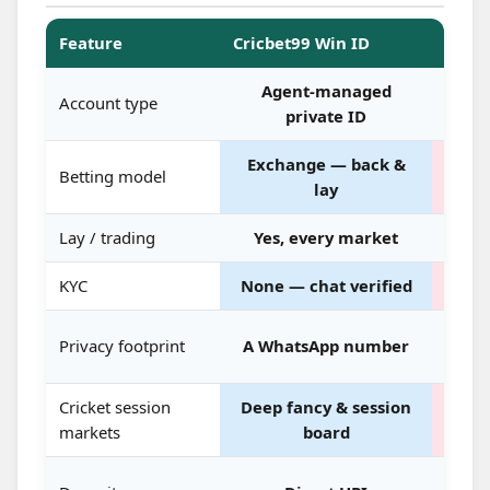
Feature
Cricbet99 Win ID
Parim
Agent-managed
Sel
Account type
private ID
Exchange — back &
Bo
Betting model
lay
Lay / trading
Yes, every market
KYC
None — chat verified
Fu
Iden
Privacy footprint
A WhatsApp number
Cricket session
Deep fancy & session
Basi
markets
board
Ca