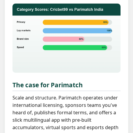
The case for Parimatch
Scale and structure. Parimatch operates under
international licensing, sponsors teams you've
heard of, publishes formal terms, and offers a
slick multilingual app with pre-built
accumulators, virtual sports and esports depth