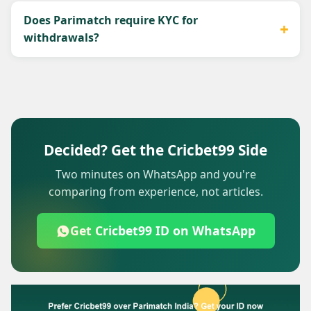
Does Parimatch require KYC for
withdrawals?
Decided? Get the Cricbet99 Side
Two minutes on WhatsApp and you're
comparing from experience, not articles.
Get Cricbet99 ID on WhatsApp