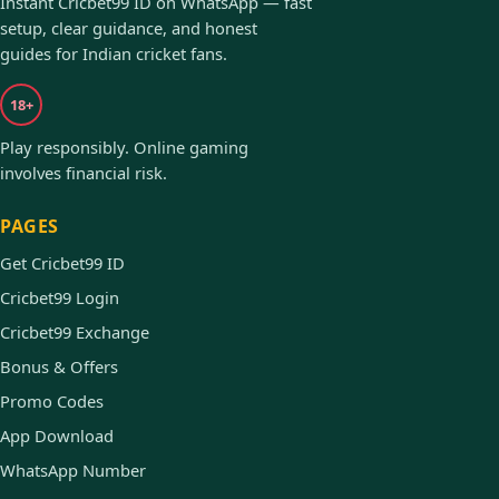
Instant Cricbet99 ID on WhatsApp — fast
setup, clear guidance, and honest
guides for Indian cricket fans.
18+
Play responsibly. Online gaming
involves financial risk.
PAGES
Get Cricbet99 ID
Cricbet99 Login
Cricbet99 Exchange
Bonus & Offers
Promo Codes
App Download
WhatsApp Number