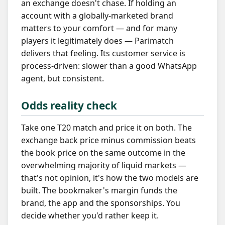
an exchange doesn't chase. If holding an
account with a globally-marketed brand
matters to your comfort — and for many
players it legitimately does — Parimatch
delivers that feeling. Its customer service is
process-driven: slower than a good WhatsApp
agent, but consistent.
Odds reality check
Take one T20 match and price it on both. The
exchange back price minus commission beats
the book price on the same outcome in the
overwhelming majority of liquid markets —
that's not opinion, it's how the two models are
built. The bookmaker's margin funds the
brand, the app and the sponsorships. You
decide whether you'd rather keep it.