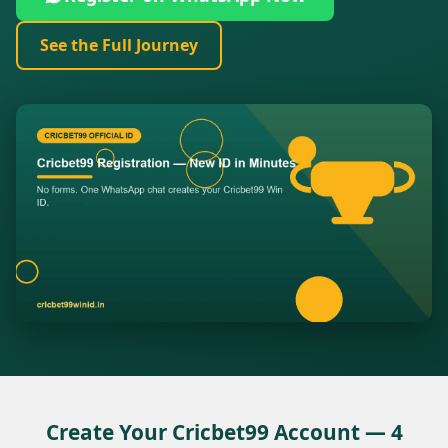
See the Full Journey
Create Your Cricbet99 Account — 4