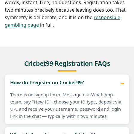
words, instant, free, no questions. Registration takes
two minutes precisely because leaving does too. That
symmetry is deliberate, and it is on the
responsible
gambling page
in full.
Cricbet99 Registration FAQs
How do I register on Cricbet99?
There is no signup form. Message our WhatsApp
team, say "New ID", choose your ID type, deposit via
UPI and receive your username, password and login
link in the chat — typically within two minutes.