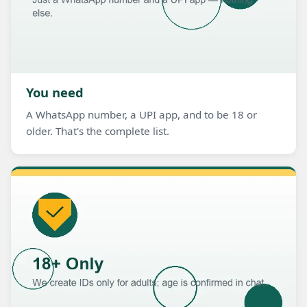
You need
A WhatsApp number, a UPI app, and to be 18 or
older. That's the complete list.