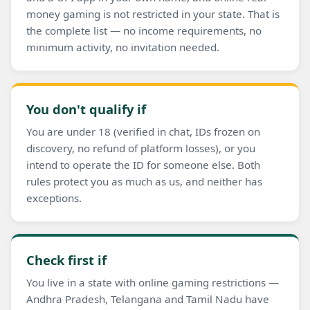
money gaming is not restricted in your state. That is
the complete list — no income requirements, no
minimum activity, no invitation needed.
You don't qualify if
You are under 18 (verified in chat, IDs frozen on
discovery, no refund of platform losses), or you
intend to operate the ID for someone else. Both
rules protect you as much as us, and neither has
exceptions.
Check first if
You live in a state with online gaming restrictions —
Andhra Pradesh, Telangana and Tamil Nadu have