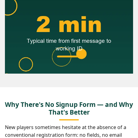
Why There's No Signup Form — and Why
That's Better
New players sometimes hesitate at the absence of a
conventional registration form: no fields, no email