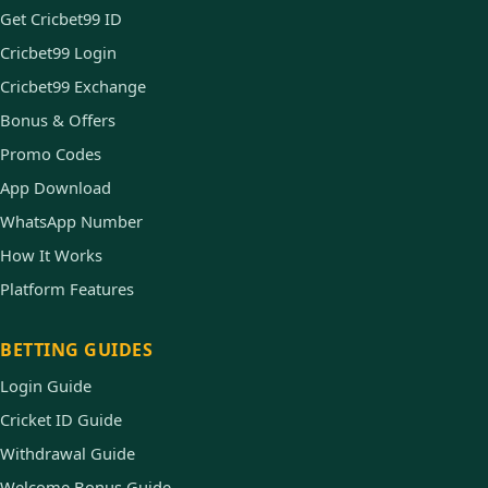
Get Cricbet99 ID
Cricbet99 Login
Cricbet99 Exchange
Bonus & Offers
Promo Codes
App Download
WhatsApp Number
How It Works
Platform Features
BETTING GUIDES
Login Guide
Cricket ID Guide
Withdrawal Guide
Welcome Bonus Guide