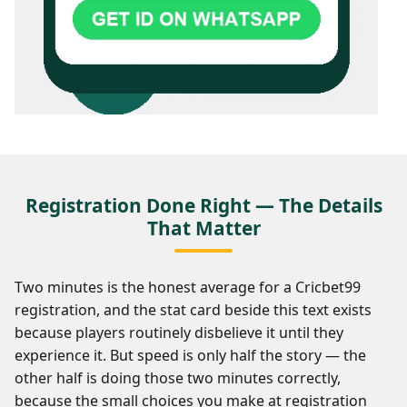
Registration Done Right — The Details
That Matter
Two minutes is the honest average for a Cricbet99
registration, and the stat card beside this text exists
because players routinely disbelieve it until they
experience it. But speed is only half the story — the
other half is doing those two minutes correctly,
because the small choices you make at registration