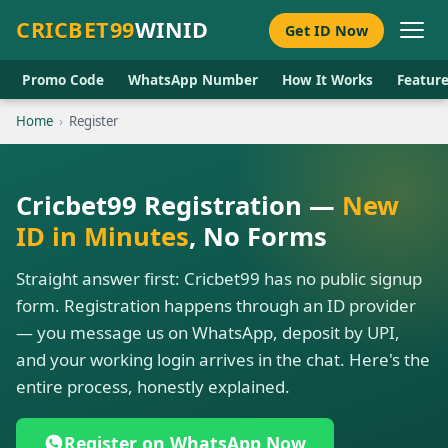
CRICBET99
WINID
Get ID Now
Promo Code
WhatsApp Number
How It Works
Featur
Home
›
Register
Cricbet99 Registration —
New
ID in Minutes
, No Forms
Straight answer first: Cricbet99 has no public signup
form. Registration happens through an ID provider
— you message us on WhatsApp, deposit by UPI,
and your working login arrives in the chat. Here's the
entire process, honestly explained.
Register on WhatsApp Now