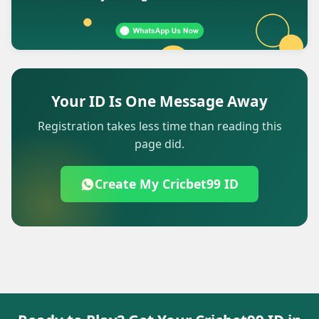
Your ID Is One Message Away
Registration takes less time than reading this
page did.
Create My Cricbet99 ID