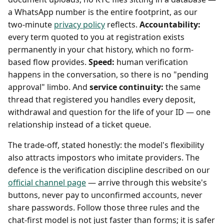
a WhatsApp number is the entire footprint, as our
two-minute
privacy policy
reflects.
Accountability:
every term quoted to you at registration exists
permanently in your chat history, which no form-
based flow provides.
Speed:
human verification
happens in the conversation, so there is no "pending
approval" limbo. And
service continuity:
the same
thread that registered you handles every deposit,
withdrawal and question for the life of your ID — one
relationship instead of a ticket queue.
The trade-off, stated honestly: the model's flexibility
also attracts impostors who imitate providers. The
defence is the verification discipline described on our
official channel page
— arrive through this website's
buttons, never pay to unconfirmed accounts, never
share passwords. Follow those three rules and the
chat-first model is not just faster than forms; it is safer