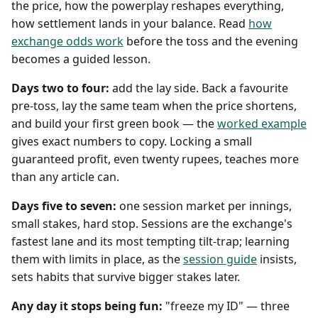
the price, how the powerplay reshapes everything,
how settlement lands in your balance. Read
how
exchange odds work
before the toss and the evening
becomes a guided lesson.
Days two to four:
add the lay side. Back a favourite
pre-toss, lay the same team when the price shortens,
and build your first green book — the
worked example
gives exact numbers to copy. Locking a small
guaranteed profit, even twenty rupees, teaches more
than any article can.
Days five to seven:
one session market per innings,
small stakes, hard stop. Sessions are the exchange's
fastest lane and its most tempting tilt-trap; learning
them with limits in place, as the
session guide
insists,
sets habits that survive bigger stakes later.
Any day it stops being fun:
"freeze my ID" — three