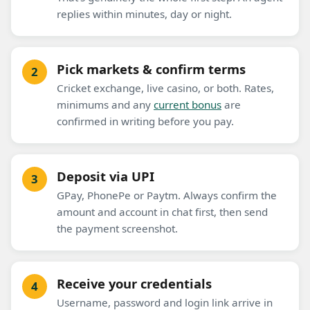
replies within minutes, day or night.
Pick markets & confirm terms
Cricket exchange, live casino, or both. Rates,
minimums and any
current bonus
are
confirmed in writing before you pay.
Deposit via UPI
GPay, PhonePe or Paytm. Always confirm the
amount and account in chat first, then send
the payment screenshot.
Receive your credentials
Username, password and login link arrive in