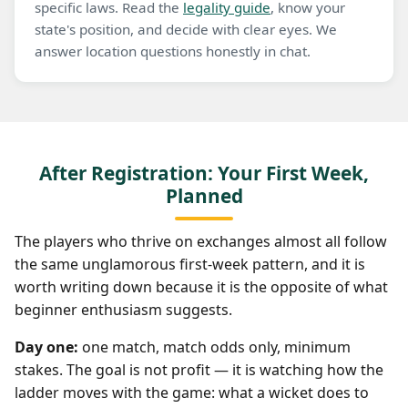
specific laws. Read the
legality guide
, know your
state's position, and decide with clear eyes. We
answer location questions honestly in chat.
After Registration: Your First Week,
Planned
The players who thrive on exchanges almost all follow
the same unglamorous first-week pattern, and it is
worth writing down because it is the opposite of what
beginner enthusiasm suggests.
Day one:
one match, match odds only, minimum
stakes. The goal is not profit — it is watching how the
ladder moves with the game: what a wicket does to