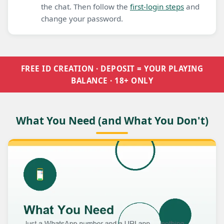
the chat. Then follow the
first-login steps
and
change your password.
FREE ID CREATION · DEPOSIT = YOUR PLAYING
BALANCE · 18+ ONLY
What You Need (and What You Don't)