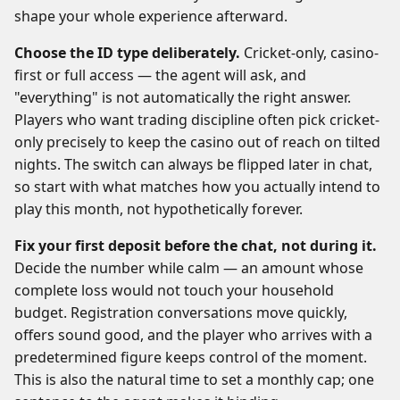
shape your whole experience afterward.
Choose the ID type deliberately.
Cricket-only, casino-
first or full access — the agent will ask, and
"everything" is not automatically the right answer.
Players who want trading discipline often pick cricket-
only precisely to keep the casino out of reach on tilted
nights. The switch can always be flipped later in chat,
so start with what matches how you actually intend to
play this month, not hypothetically forever.
Fix your first deposit before the chat, not during it.
Decide the number while calm — an amount whose
complete loss would not touch your household
budget. Registration conversations move quickly,
offers sound good, and the player who arrives with a
predetermined figure keeps control of the moment.
This is also the natural time to set a monthly cap; one