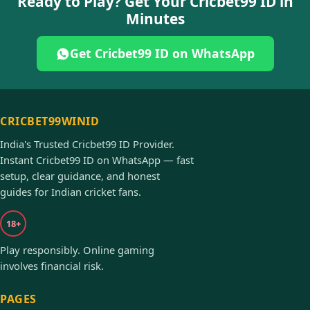
Ready to Play? Get Your Cricbet99 ID in
Minutes
Get Cricbet99 ID on WhatsApp
CRICBET99WINID
India's Trusted Cricbet99 ID Provider.
Instant Cricbet99 ID on WhatsApp — fast
setup, clear guidance, and honest
guides for Indian cricket fans.
18+
Play responsibly. Online gaming
involves financial risk.
PAGES