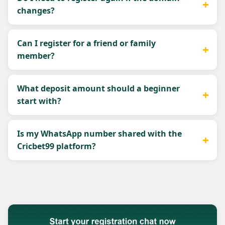
changes?
Can I register for a friend or family
member?
What deposit amount should a beginner
start with?
Is my WhatsApp number shared with the
Cricbet99 platform?