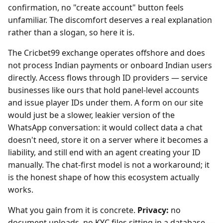
confirmation, no "create account" button feels
unfamiliar. The discomfort deserves a real explanation
rather than a slogan, so here it is.
The Cricbet99 exchange operates offshore and does
not process Indian payments or onboard Indian users
directly. Access flows through ID providers — service
businesses like ours that hold panel-level accounts
and issue player IDs under them. A form on our site
would just be a slower, leakier version of the
WhatsApp conversation: it would collect data a chat
doesn't need, store it on a server where it becomes a
liability, and still end with an agent creating your ID
manually. The chat-first model is not a workaround; it
is the honest shape of how this ecosystem actually
works.
What you gain from it is concrete.
Privacy:
no
document uploads, no KYC files sitting in a database —