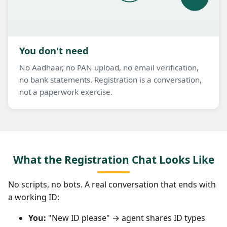
You don't need
No Aadhaar, no PAN upload, no email verification,
no bank statements. Registration is a conversation,
not a paperwork exercise.
What the Registration Chat Looks Like
No scripts, no bots. A real conversation that ends with
a working ID:
You:
"New ID please" → agent shares ID types