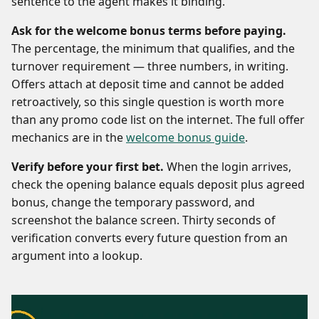
sentence to the agent makes it binding.
Ask for the welcome bonus terms before paying.
The percentage, the minimum that qualifies, and the
turnover requirement — three numbers, in writing.
Offers attach at deposit time and cannot be added
retroactively, so this single question is worth more
than any promo code list on the internet. The full offer
mechanics are in the
welcome bonus guide
.
Verify before your first bet.
When the login arrives,
check the opening balance equals deposit plus agreed
bonus, change the temporary password, and
screenshot the balance screen. Thirty seconds of
verification converts every future question from an
argument into a lookup.