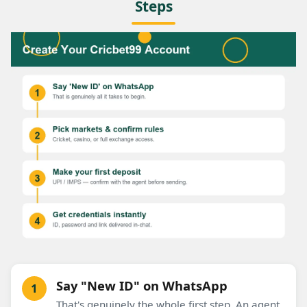
Steps
Say "New ID" on WhatsApp
That's genuinely the whole first step. An agent