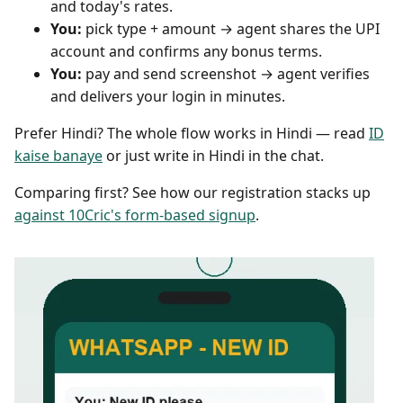
and today's rates.
You:
pick type + amount → agent shares the UPI
account and confirms any bonus terms.
You:
pay and send screenshot → agent verifies
and delivers your login in minutes.
Prefer Hindi? The whole flow works in Hindi — read
ID
kaise banaye
or just write in Hindi in the chat.
Comparing first? See how our registration stacks up
against 10Cric's form-based signup
.