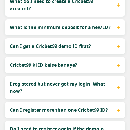
What do I need to create a Cricbet99
account?
What is the minimum deposit for a new ID?
Can I get a Cricbet99 demo ID first?
Cricbet99 ki ID kaise banaye?
I registered but never got my login. What
now?
Can I register more than one Cricbet99 ID?
Do I need to register again if the domain