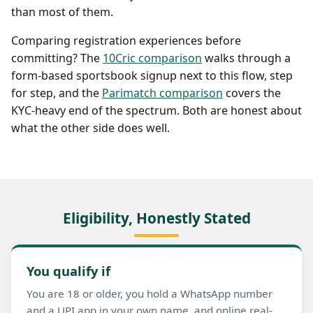
than most of them.
Comparing registration experiences before
committing? The
10Cric comparison
walks through a
form-based sportsbook signup next to this flow, step
for step, and the
Parimatch comparison
covers the
KYC-heavy end of the spectrum. Both are honest about
what the other side does well.
Eligibility, Honestly Stated
You qualify if
You are 18 or older, you hold a WhatsApp number
and a UPI app in your own name, and online real-