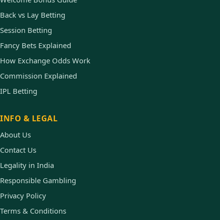
Back vs Lay Betting
Session Betting
Fancy Bets Explained
How Exchange Odds Work
Commission Explained
IPL Betting
INFO & LEGAL
About Us
Contact Us
Legality in India
Responsible Gambling
Privacy Policy
Terms & Conditions